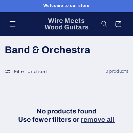
Skip to
Welcome to our store
content
Wire Meets
Cart
Wood Guitars
C
Band & Orchestra
o
l
Filter and sort
0 products
l
e
c
No products found
Use fewer filters or
remove all
t