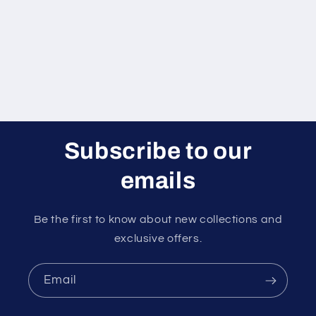
i
o
n
:
Subscribe to our
emails
Be the first to know about new collections and
exclusive offers.
Email